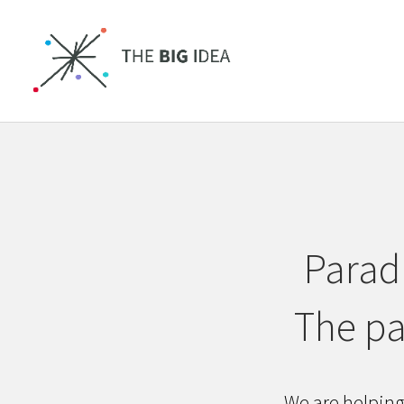
Paradi
The pa
We are helping