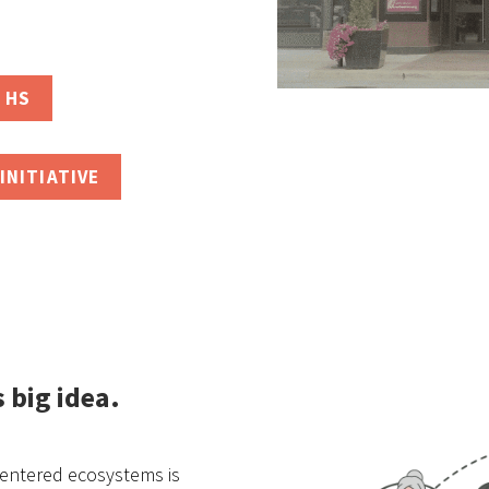
 HS
INITIATIVE
s big idea
.
centered ecosystems is