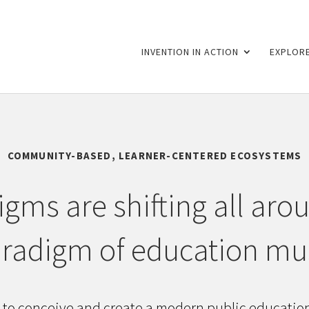
INVENTION IN ACTION
EXPLORE
COMMUNITY-BASED, LEARNER-CENTERED ECOSYSTEMS
gms are shifting all aro
radigm of education mus
 to conceive and create a modern public educati