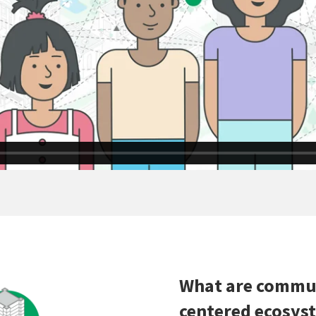
What are commun
centered ecosys