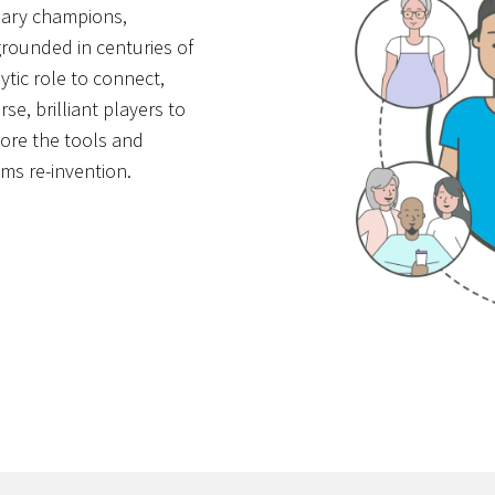
onary champions,
 grounded in centuries of
ytic role to connect,
e, brilliant players to
lore the tools and
ms re-invention.