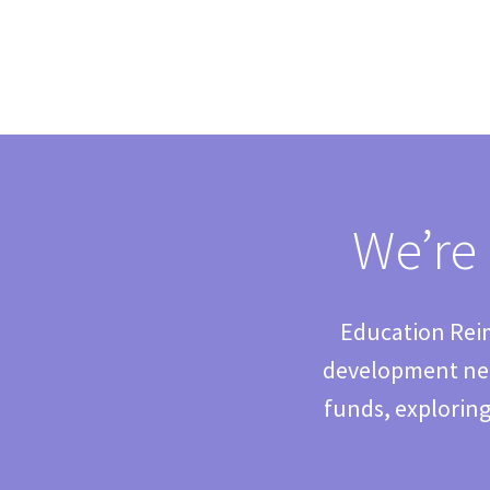
We’re 
Education Reim
development nee
funds, exploring