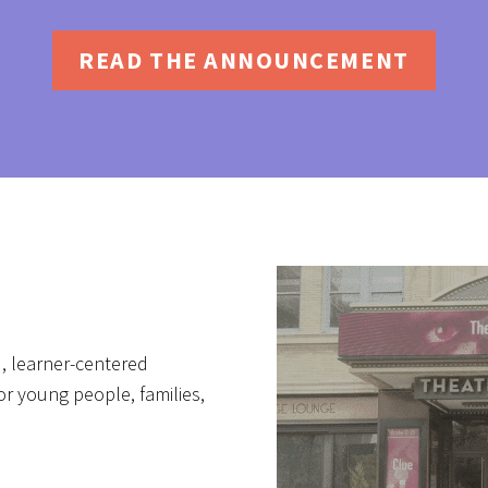
READ THE ANNOUNCEMENT
, learner-centered
r young people, families,