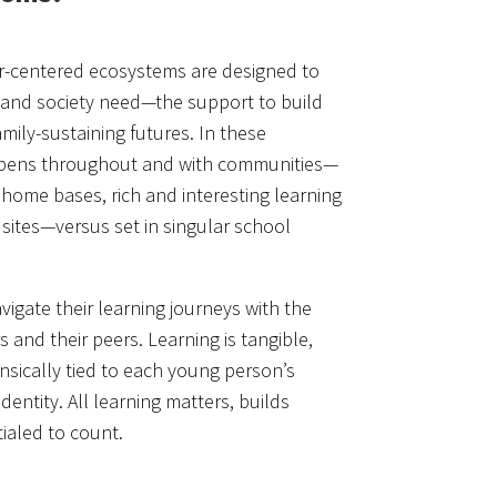
-centered ecosystems are designed to
 and society need—the support to build
mily-sustaining futures. In these
ppens throughout and with communities—
 home bases, rich and interesting learning
 sites—versus set in singular school
igate their learning journeys with the
 and their peers. Learning is tangible,
insically tied to each young person’s
identity. All learning matters, builds
ialed to count.