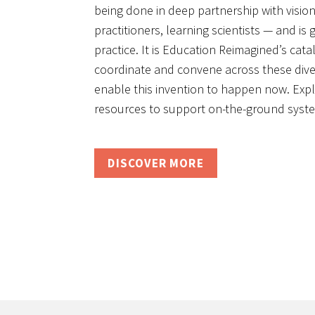
being done in deep partnership with visi
practitioners, learning scientists — and is
practice. It is Education Reimagined’s catal
coordinate and convene across these divers
enable this invention to happen now. Exp
resources to support on-the-ground syste
DISCOVER MORE