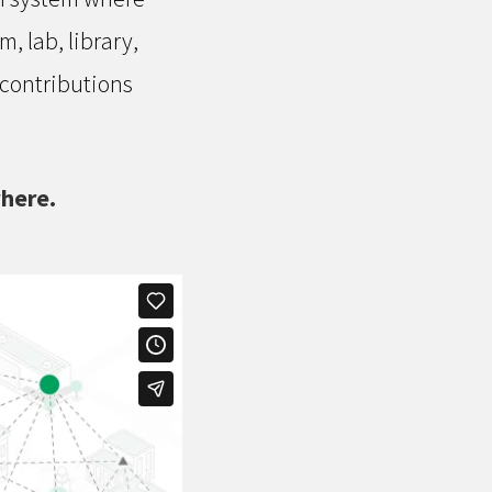
 lab, library,
 contributions
where.