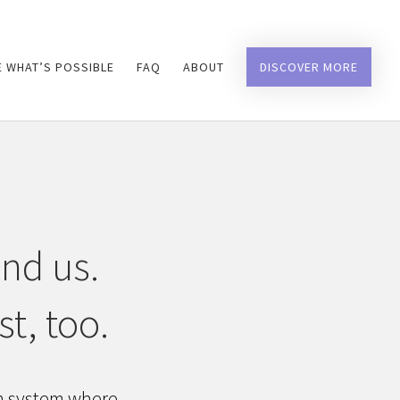
 WHAT’S POSSIBLE
FAQ
ABOUT
DISCOVER MORE
und us.
t, too.
on system where