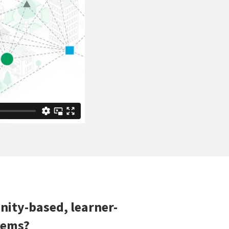
ity-based, learner-
tems?