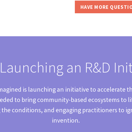
HAVE MORE QUESTI
Launching an R&D Init
agined is launching an initiative to accelerate t
ded to bring community-based ecosystems to life
 the conditions, and engaging practitioners to ign
invention.