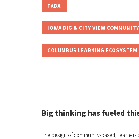
FABX
IOWA BIG & CITY VIEW COMMUNITY
COLUMBUS LEARNING ECOSYSTEM 
Big thinking has fueled thi
The design of community-based, learner-