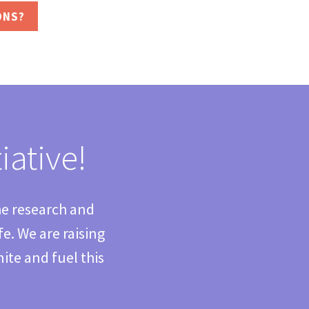
ONS?
iative!
he research and
. We are raising
ite and fuel this