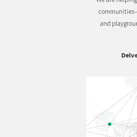
communities—a
and playgroun
Delve