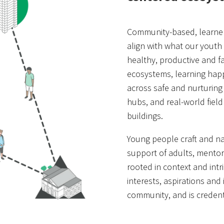
Community-based, learner
align with what our youth
healthy, productive and fa
ecosystems, learning ha
across safe and nurturing
hubs, and real-world field
buildings.
Young people craft and nav
support of adults, mentors
rooted in context and intr
interests, aspirations and 
community, and is credent