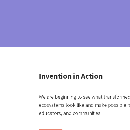
Invention in Action
We are beginning to see what transformed
ecosystems look like and make possible fo
educators, and communities.