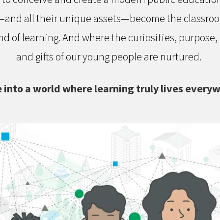
nd all their unique assets—become the classroom,
d of learning. And where the curiosities, purpose,
and gifts of our young people are nurtured.
 into a world where learning truly lives every